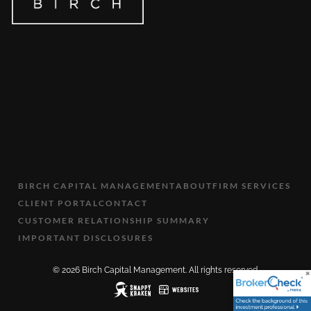
BIRCH CAPITAL MANAGEMENT
ABOUT
FIRM SERVICES
CLIENT PORTAL
CONTACT
CUSTOMER RELATIONSHIP SUMMARY
IMPORTANT DISCLOSURES
© 2026 Birch Capital Management. All rights reserved.