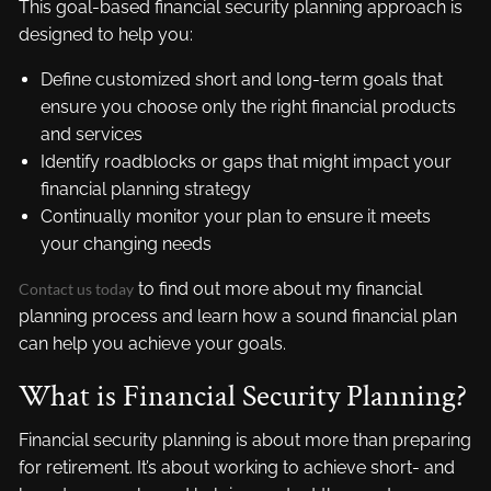
This goal-based financial security planning approach is
designed to help you:
Define customized short and long-term goals that
ensure you choose only the right financial products
and services
Identify roadblocks or gaps that might impact your
financial planning strategy
Continually monitor your plan to ensure it meets
your changing needs
to find out more about my financial
Contact us today
planning process and learn how a sound financial plan
can help you achieve your goals.
What is Financial Security Planning?
Financial security planning is about more than preparing
for retirement. It’s about working to achieve short- and