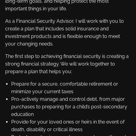
long-term goals, and helping protect the most
important things in your life.
As a Financial Security Advisor, I will work with you to
create a plan that includes solid insurance and
investment products and is flexible enough to meet
your changing needs.
The first step to achieving financial security is creating a
strong financial strategy. We will work together to
prepare a plan that helps you:
Prepare for a secure, comfortable retirement or
minimize your current taxes
Pro-actively manage and control debt, from major
purchases to preparing for a child’s post-secondary
education
Provide for your loved ones or heirs in the event of
death, disability or critical illness