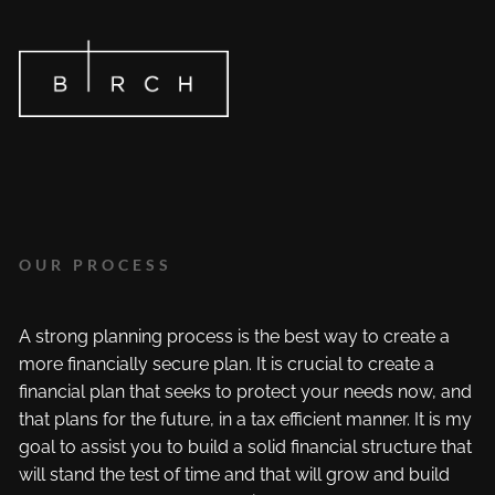
Skip to main content
OUR PROCESS
A strong planning process is the best way to create a
more financially secure plan. It is crucial to create a
financial plan that seeks to protect your needs now, and
that plans for the future, in a tax efficient manner. It is my
goal to assist you to build a solid financial structure that
will stand the test of time and that will grow and build