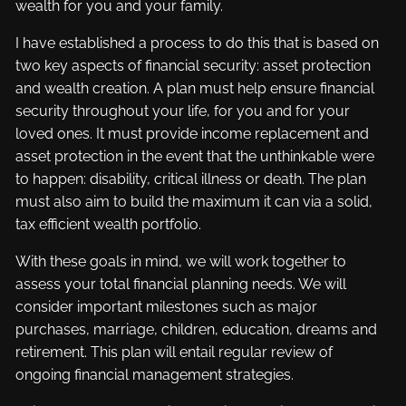
wealth for you and your family.
I have established a process to do this that is based on
two key aspects of financial security: asset protection
and wealth creation. A plan must help ensure financial
security throughout your life, for you and for your
loved ones. It must provide income replacement and
asset protection in the event that the unthinkable were
to happen: disability, critical illness or death. The plan
must also aim to build the maximum it can via a solid,
tax efficient wealth portfolio.
With these goals in mind, we will work together to
assess your total financial planning needs. We will
consider important milestones such as major
purchases, marriage, children, education, dreams and
retirement. This plan will entail regular review of
ongoing financial management strategies.